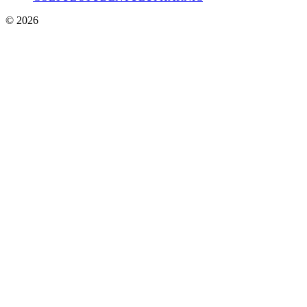
© 2026