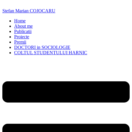
Skip
to
Stefan Marian COJOCARU
content
Home
About me
Publicatii
Proiecte
Premii
DOCTORI in SOCIOLOGIE
COLTUL STUDENTULUI HARNIC