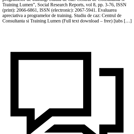
Training Lumen”, Social Research Reports, vol 8, pp. 3-76, ISSN
(print): 2066-6861, ISSN (electronic): 2067-5941. Evaluarea
apreciativa a programelor de training. Studiu de caz: Centrul de
Consultanta si Training Lumen (Full text download – free) [tabs […]