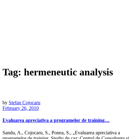
Tag:
hermeneutic analysis
by
Stefan Cojocaru
February 26, 2010
Evaluarea apreciativa a programelor de training…
Sandu, A., Cojocaru, S., Ponea, S., „Evaluarea apreciativa a
programelor de training. Studiu de caz: Centrul de Consultanta si