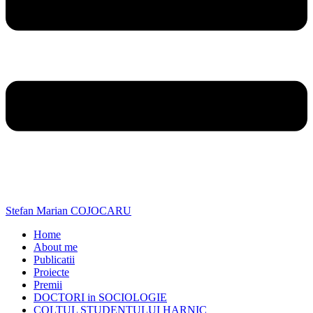
Stefan Marian COJOCARU
Home
About me
Publicatii
Proiecte
Premii
DOCTORI in SOCIOLOGIE
COLTUL STUDENTULUI HARNIC