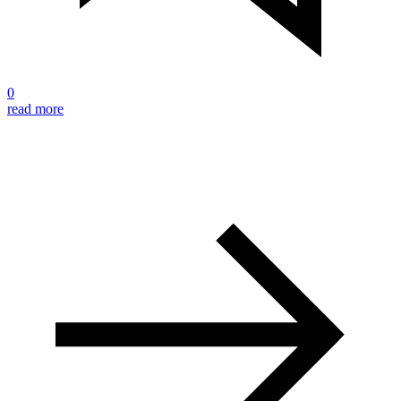
0
read more