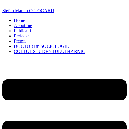
Skip
to
Stefan Marian COJOCARU
content
Home
About me
Publicatii
Proiecte
Premii
DOCTORI in SOCIOLOGIE
COLTUL STUDENTULUI HARNIC