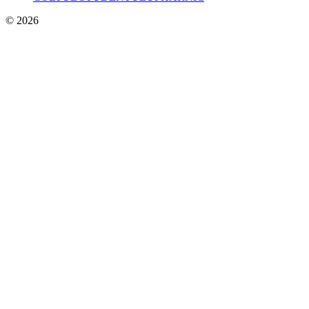
© 2026