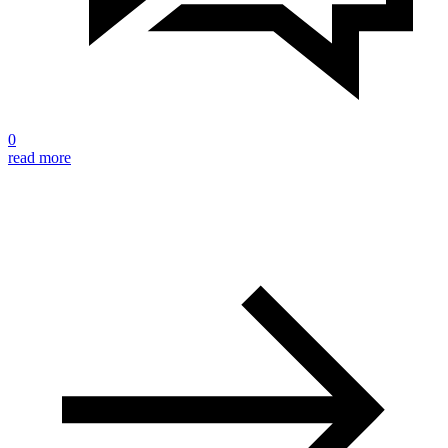
0
read more