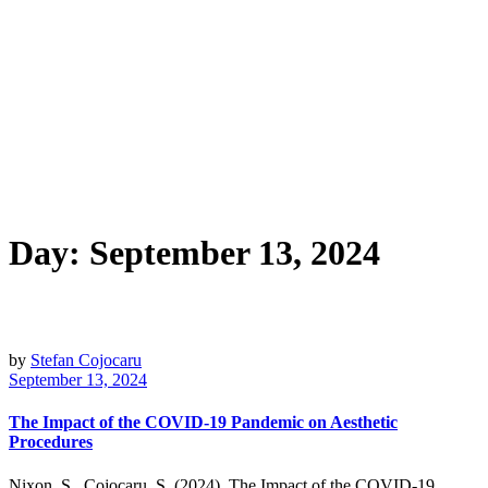
Day:
September 13, 2024
by
Stefan Cojocaru
September 13, 2024
The Impact of the COVID-19 Pandemic on Aesthetic
Procedures
Nixon, S., Cojocaru, S. (2024). The Impact of the COVID-19