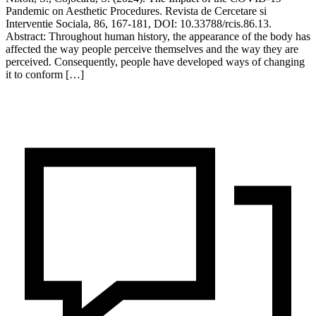
Pandemic on Aesthetic Procedures. Revista de Cercetare si
Interventie Sociala, 86, 167-181, DOI: 10.33788/rcis.86.13.
Abstract: Throughout human history, the appearance of the body has
affected the way people perceive themselves and the way they are
perceived. Consequently, people have developed ways of changing
it to conform […]