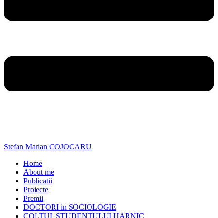
Stefan Marian COJOCARU
Home
About me
Publicatii
Proiecte
Premii
DOCTORI in SOCIOLOGIE
COLTUL STUDENTULUI HARNIC