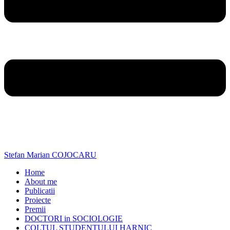
Stefan Marian COJOCARU
Home
About me
Publicatii
Proiecte
Premii
DOCTORI in SOCIOLOGIE
COLTUL STUDENTULUI HARNIC