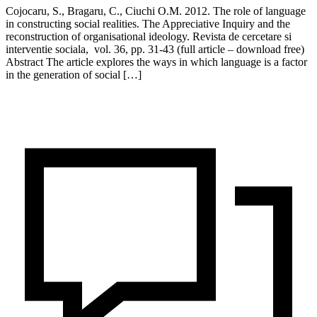
Cojocaru, S., Bragaru, C., Ciuchi O.M. 2012. The role of language
in constructing social realities. The Appreciative Inquiry and the
reconstruction of organisational ideology. Revista de cercetare si
interventie sociala, vol. 36, pp. 31-43 (full article – download free)
Abstract The article explores the ways in which language is a factor
in the generation of social […]