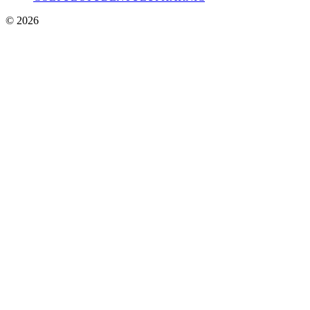
© 2026