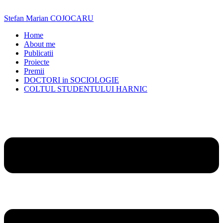
Skip
to
Stefan Marian COJOCARU
content
Home
About me
Publicatii
Proiecte
Premii
DOCTORI in SOCIOLOGIE
COLTUL STUDENTULUI HARNIC