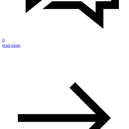
0
read more