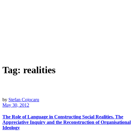
Tag:
realities
by
Stefan Cojocaru
May 30, 2012
The Role of Language in Constructing Social Realities. The
Appreciative Inquiry and the Reconstruction of Organisational
Ideology